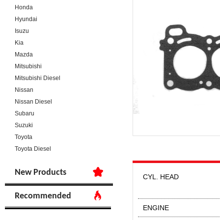
Honda
Hyundai
Isuzu
Kia
Mazda
Mitsubishi
Mitsubishi Diesel
Nissan
Nissan Diesel
Subaru
Suzuki
Toyota
Toyota Diesel
New Products
CYL. HEAD
Recommended
ENGINE