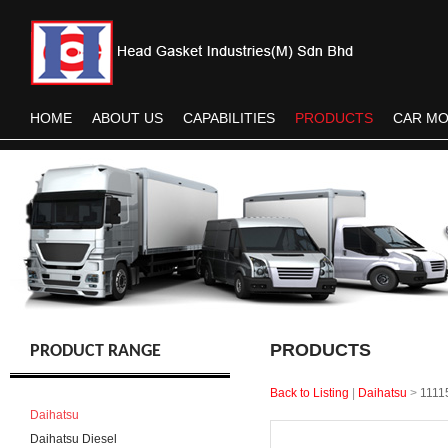
HOME
ABOUT US
CAPABILITIES
PRODUCTS
CAR M
PRODUCTS
PRODUCT RANGE
Back to Listing
|
Daihatsu
>
1111
Daihatsu
Daihatsu Diesel