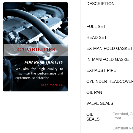
DESCRIPTION
FULL SET
HEAD SET
EX-MANIFOLD GASKET
CAPABILITIES
IN-MANIFOLD GASKET
FOR BEST QUALITY
We aim for high quality to
EXHAUST PIPE
maximize the performance and
customers’ satisfaction
CYLINDER HEADCOVE
read more >>
OIL PAN
VALVE SEALS
OIL
Camshaft, C
Front
SEALS
Camshaft R