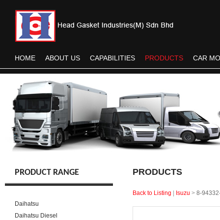
HOME
ABOUT US
CAPABILITIES
PRODUCTS
CAR M
PRODUCTS
PRODUCT RANGE
Back to Listing
|
Isuzu
>
8-94332
Daihatsu
Daihatsu Diesel