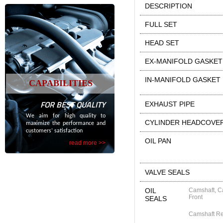
DESCRIPTION
FULL SET
HEAD SET
EX-MANIFOLD GASKET
IN-MANIFOLD GASKET
CAPABILITIES
FOR BEST QUALITY
EXHAUST PIPE
We aim for high quality to
CYLINDER HEADCOVE
maximize the performance and
customers’ satisfaction
OIL PAN
read more >>
VALVE SEALS
OIL
Camshaft, C
Front
SEALS
Camshaft R