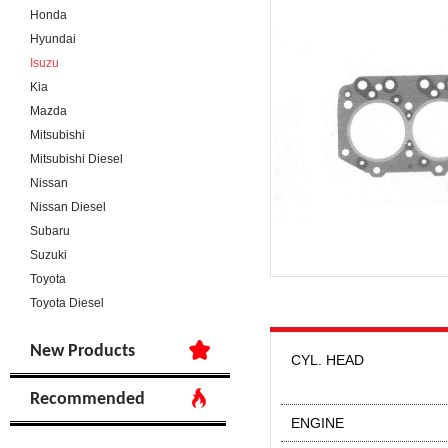
Honda
Hyundai
Isuzu
Kia
Mazda
Mitsubishi
Mitsubishi Diesel
Nissan
Nissan Diesel
Subaru
Suzuki
Toyota
Toyota Diesel
New Products
CYL. HEAD
Recommended
ENGINE