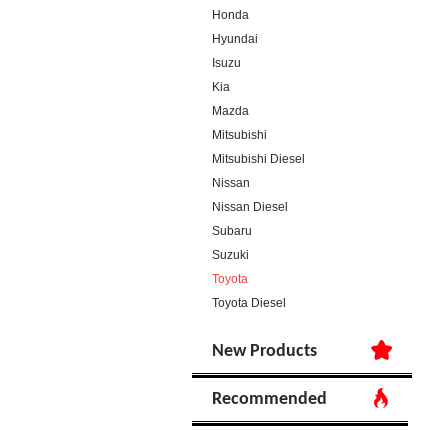
Honda
Hyundai
Isuzu
Kia
Mazda
Mitsubishi
Mitsubishi Diesel
Nissan
Nissan Diesel
Subaru
Suzuki
Toyota
Toyota Diesel
New Products
Recommended