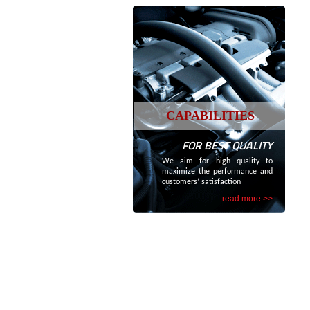
CAPABILITIES
FOR BEST QUALITY
We aim for high quality to
maximize the performance and
customers’ satisfaction
read more >>