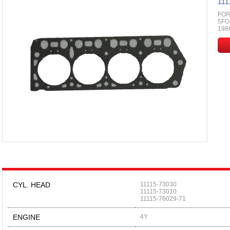
111
FOR
5FG2
198
CYL. HEAD
11115-73030
11115-73010
11115-76029-71
ENGINE
4Y