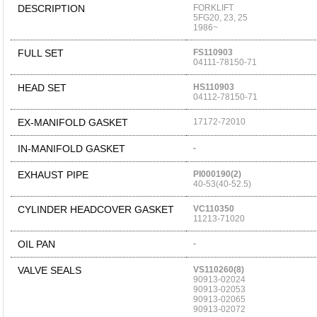
DESCRIPTION
FORKLIFT
5FG20, 23, 25
1986~
FULL SET
FS110903
04111-78150-71
HEAD SET
HS110903
04112-78150-71
EX-MANIFOLD GASKET
17172-72010
IN-MANIFOLD GASKET
-
EXHAUST PIPE
PI000190(2)
40-53(40-52.5)
CYLINDER HEADCOVER GASKET
VC110350
11213-71020
OIL PAN
-
VALVE SEALS
VS110260(8)
90913-02024
90913-02053
90913-02065
90913-02072