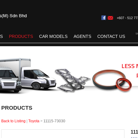
+607 - 512 77
s
ES
PRODUCTS
CAR MODELS
AGENTS
CONTACT US
LESS 
PRODUCTS
Back to Listing
|
Toyota
>
11115-73030
11