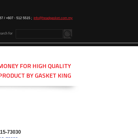
37 / +607 - 512 5515 ;
info@headgasket.com.my
earch for
MONEY FOR HIGH QUALITY
PRODUCT BY GASKET KING
115-73030