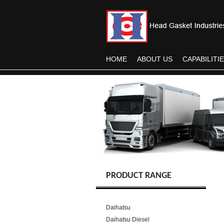
HOME
ABOUT US
CAPABILITI
PRODUCT RANGE
Daihatsu
Daihatsu Diesel