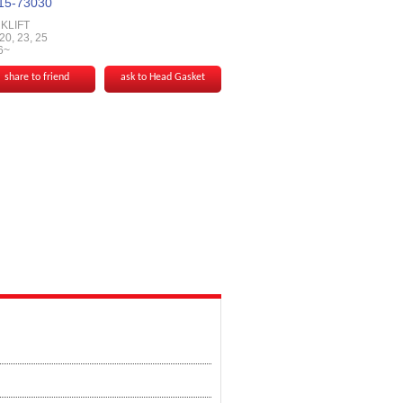
15-73030
KLIFT
0, 23, 25
6~
share to friend
ask to Head Gasket