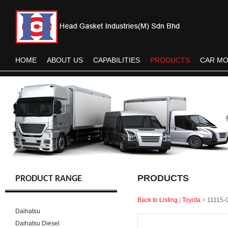
HOME
ABOUT US
CAPABILITIES
PRODUCTS
CAR M
PRODUCTS
PRODUCT RANGE
Back to Listing
|
Toyota
>
11115-
Daihatsu
Daihatsu Diesel