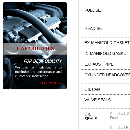
FULL SET
HEAD SET
EX-MANIFOLD GASKET
CAPABILITIES
IN-MANIFOLD GASKET
FOR BEST QUALITY
EXHAUST PIPE
We aim for high quality to
maximize the performance and
CYLINDER HEADCOVE
customers’ satisfaction
read more >>
OIL PAN
VALVE SEALS
OIL
Camshaft, C
Front
SEALS
Camshaft R