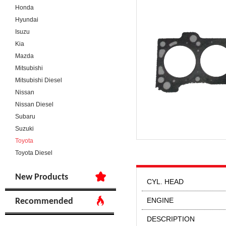
Honda
Hyundai
Isuzu
Kia
Mazda
Mitsubishi
Mitsubishi Diesel
Nissan
Nissan Diesel
Subaru
Suzuki
Toyota
Toyota Diesel
New Products
CYL. HEAD
ENGINE
Recommended
DESCRIPTION