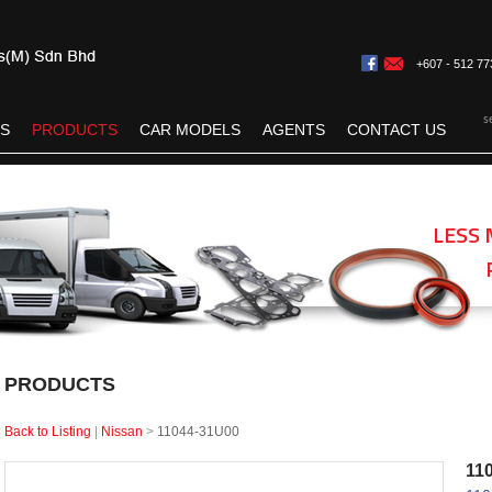
+607 - 512 77
s
ES
PRODUCTS
CAR MODELS
AGENTS
CONTACT US
LESS 
PRODUCTS
Back to Listing
|
Nissan
>
11044-31U00
11