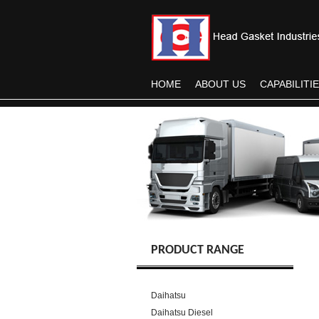
HOME
ABOUT US
CAPABILITI
PRODUCT RANGE
Daihatsu
Daihatsu Diesel