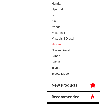
Honda
Hyundai
Isuzu
Kia
Mazda
Mitsubishi
Mitsubishi Diesel
Nissan
Nissan Diesel
Subaru
Suzuki
Toyota
Toyota Diesel
New Products
Recommended