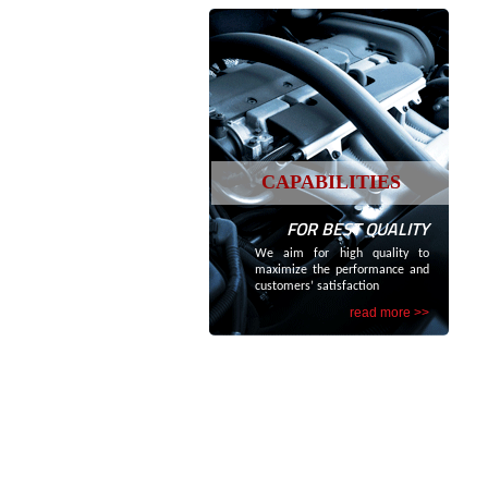
CAPABILITIES
FOR BEST QUALITY
We aim for high quality to
maximize the performance and
customers’ satisfaction
read more >>