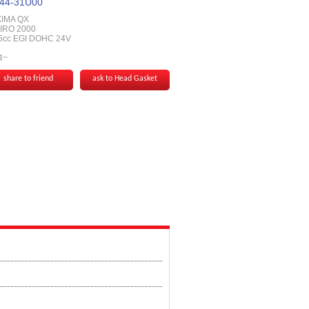
44-31U00
IMA QX
IRO 2000
5cc EGI DOHC 24V
4~
share to friend
ask to Head Gasket