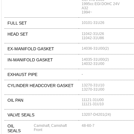
1995cc EGI DOHC 24V
A32
1994~
FULL SET
10101-31U26
HEAD SET
11042-31U26
11042-31U86
EX-MANIFOLD GASKET
14036-31U00(2)
IN-MANIFOLD GASKET
14035-31U00(2)
14032-31U00
EXHAUST PIPE
-
CYLINDER HEADCOVER GASKET
13270-31U10
13270-31U00
OIL PAN
11121-31U00
11121-31U10
VALVE SEALS
13207-D4201(24)
OIL
Camshaft, Camshaft
48-60-7
Front
SEALS