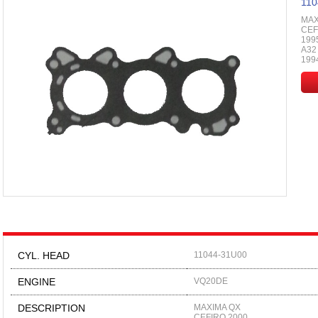
110
MAX
CEF
199
A32
199
CYL. HEAD
11044-31U00
ENGINE
VQ20DE
DESCRIPTION
MAXIMA QX
CEFIRO 2000