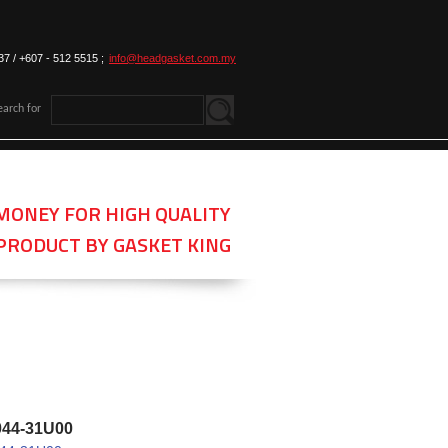
37 / +607 - 512 5515 ;
info@headgasket.com.my
earch for
MONEY FOR HIGH QUALITY
PRODUCT BY GASKET KING
044-31U00