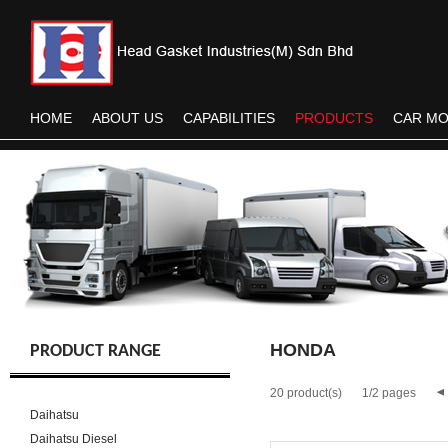
HOME
ABOUT US
CAPABILITIES
PRODUCTS
CAR M
HONDA
PRODUCT RANGE
20 product(s)
1/2 pages
Daihatsu
Daihatsu Diesel