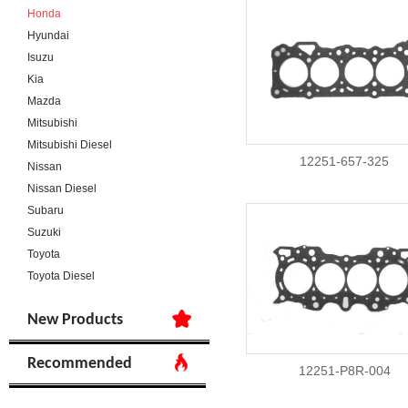
Honda
Hyundai
Isuzu
Kia
Mazda
Mitsubishi
Mitsubishi Diesel
12251-657-325
Nissan
Nissan Diesel
Subaru
Suzuki
Toyota
Toyota Diesel
New Products
Recommended
12251-P8R-004