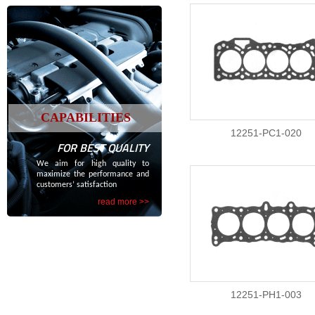
CAPABILITIES
12251-PC1-020
FOR BEST QUALITY
We aim for high quality to
maximize the performance and
customers’ satisfaction
read more >>
12251-PH1-003