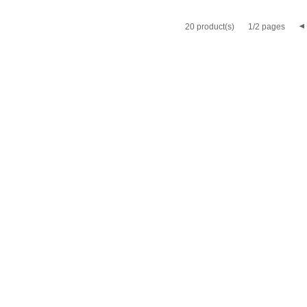
20 product(s)
1/2 pages