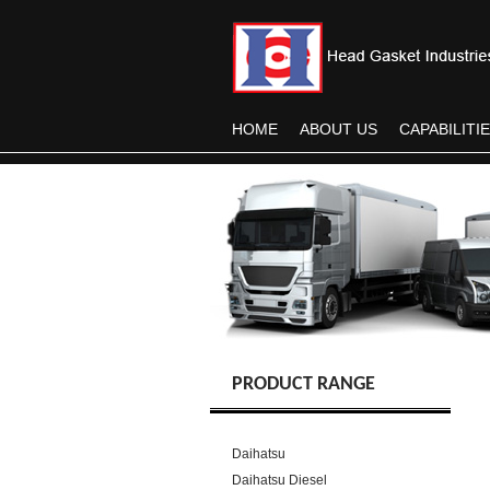
HOME
ABOUT US
CAPABILITI
PRODUCT RANGE
Daihatsu
Daihatsu Diesel