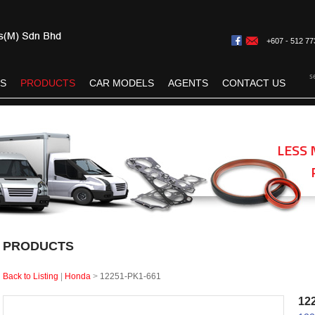
+607 - 512 77
s
ES
PRODUCTS
CAR MODELS
AGENTS
CONTACT US
LESS 
PRODUCTS
Back to Listing
|
Honda
>
12251-PK1-661
12