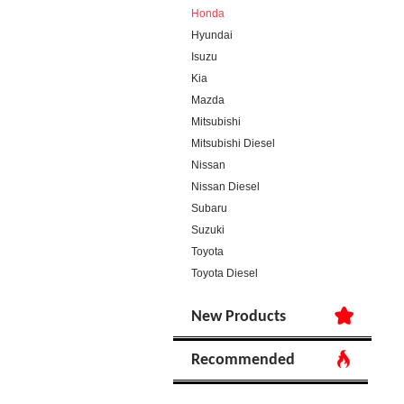
Honda
Hyundai
Isuzu
Kia
Mazda
Mitsubishi
Mitsubishi Diesel
Nissan
Nissan Diesel
Subaru
Suzuki
Toyota
Toyota Diesel
New Products
Recommended