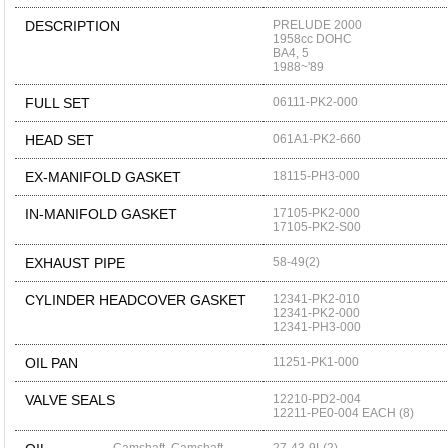
DESCRIPTION
PRELUDE 2000
1958cc DOHC
BA4, 5
1988~'89
FULL SET
06111-PK2-000
HEAD SET
061A1-PK2-660
EX-MANIFOLD GASKET
18115-PH3-000
IN-MANIFOLD GASKET
17105-PK2-000
17105-PK2-S00
EXHAUST PIPE
58-49(2)
CYLINDER HEADCOVER GASKET
12341-PK2-010
12341-PK2-000
12341-PH3-000
OIL PAN
11251-PK1-000
VALVE SEALS
12210-PD2-004
12211-PE0-004 EACH (8)