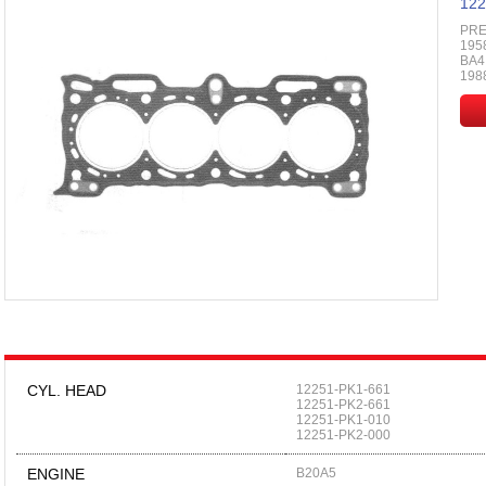
122
PRE
195
BA4,
198
CYL. HEAD
12251-PK1-661
12251-PK2-661
12251-PK1-010
12251-PK2-000
ENGINE
B20A5