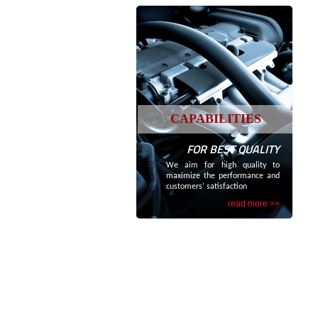
CAPABILITIES
FOR BEST QUALITY
We aim for high quality to
maximize the performance and
customers’ satisfaction
read more >>