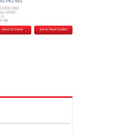
51-PK1-661
LUDE 2000
8cc DOHC
 5
8~'89
share to friend
ask to Head Gasket