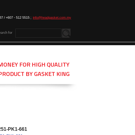
37 / +607 - 512 5515 ;
info@headgasket.com.my
earch for
MONEY FOR HIGH QUALITY
PRODUCT BY GASKET KING
251-PK1-661